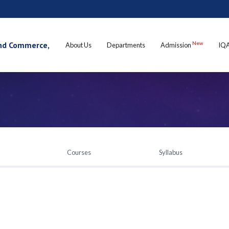
 and Commerce,
New
About Us
Departments
Admission
IQ
Courses
Syllabus