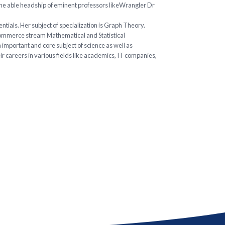
the able headship of eminent professors likeWrangler Dr
ials. Her subject of specialization is Graph Theory.
Commerce stream Mathematical and Statistical
 important and core subject of science as well as
r careers in various fields like academics, IT companies,