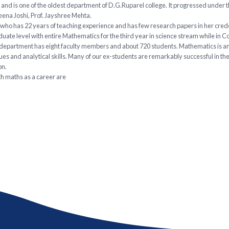
nd is one of the oldest department of D.G.Ruparel college. It progressed under 
Neena Joshi, Prof. Jayshree Mehta.
ho has 22 years of teaching experience and has few research papers in her credent
ate level with entire Mathematics for the third year in science stream while in 
the department has eight faculty members and about 720 students. Mathematics is an
s and analytical skills. Many of our ex-students are remarkably successful in thei
on.
h maths as a career are