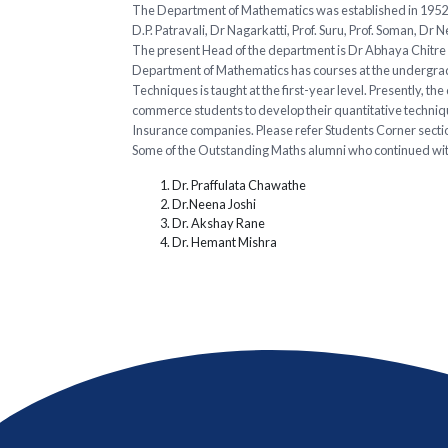
The Department of Mathematics was established in 1952 a
D.P. Patravali, Dr Nagarkatti, Prof. Suru, Prof. Soman, Dr 
The present Head of the department is Dr Abhaya Chitre w
Department of Mathematics has courses at the undergradu
Techniques is taught at the first-year level. Presently, 
commerce students to develop their quantitative technique
Insurance companies. Please refer Students Corner secti
Some of the Outstanding Maths alumni who continued wit
Dr. Praffulata Chawathe
Dr.Neena Joshi
Dr. Akshay Rane
Dr. Hemant Mishra