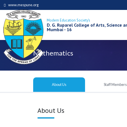
www.mespune.org
Modern Education Society’s
D. G. Ruparel College of Arts, Science
Mumbai - 16
Mathematics
About Us
Staff Members
About Us