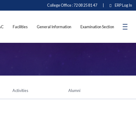
College Office : 72 08 25 81 47
|
ERP Log In
AC
Facilities
General Information
Examination Section
Activities
Alumni