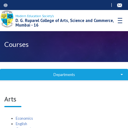
|
Modern Education Society’s
D. G. Ruparel College of Arts, Science and Commerce,
Mumbai - 16
Courses
Departments
Degree College Courses
Arts
Junior College
Junior College Courses
Economics
English