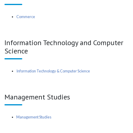
Commerce
Information Technology and Computer
Science
Information Technology & Computer Science
Management Studies
Management Studies