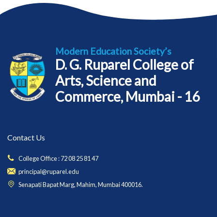
Modern Education Society’s
D. G. Ruparel College of
Arts, Science and
Commerce, Mumbai - 16
Contact Us
College Office : 72 08 25 81 47
principal@ruparel.edu
Senapati Bapat Marg, Mahim, Mumbai 400016.