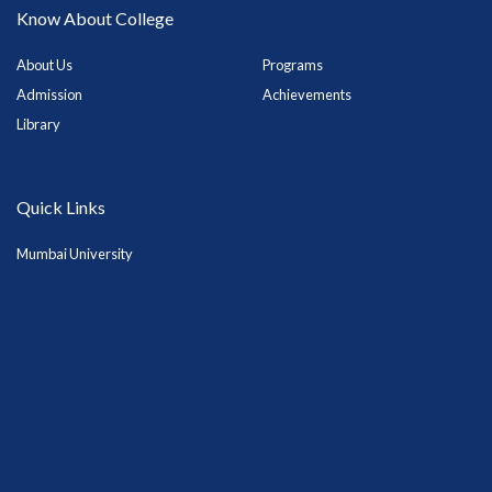
Know About College
About Us
Programs
Admission
Achievements
Library
Quick Links
Mumbai University