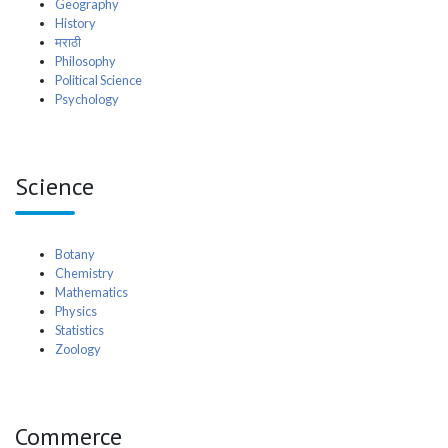
Geography
History
मराठी
Philosophy
Political Science
Psychology
Science
Botany
Chemistry
Mathematics
Physics
Statistics
Zoology
Commerce