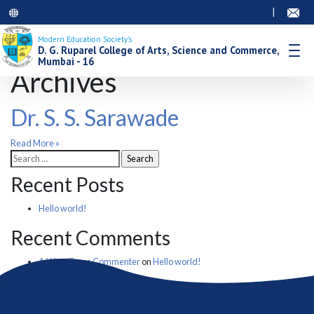
|
Modern Education Society’s
D. G. Ruparel College of Arts, Science and Commerce,
Mumbai - 16
Archives
Dr. S. S. Sarawade
Read More »
Search
for:
Recent Posts
Hello world!
Recent Comments
A WordPress Commenter
on
Hello world!