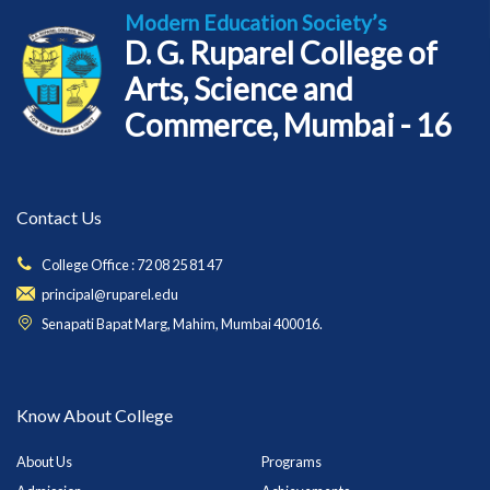
Modern Education Society’s
D. G. Ruparel College of
Arts, Science and
Commerce, Mumbai - 16
Contact Us
College Office : 72 08 25 81 47
principal@ruparel.edu
Senapati Bapat Marg, Mahim, Mumbai 400016.
Know About College
About Us
Programs