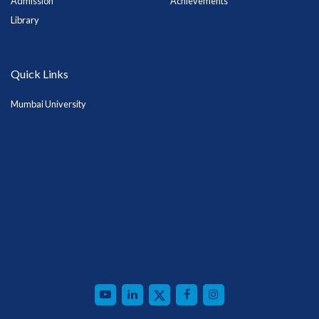
Admission
Achievements
Library
Quick Links
Mumbai University