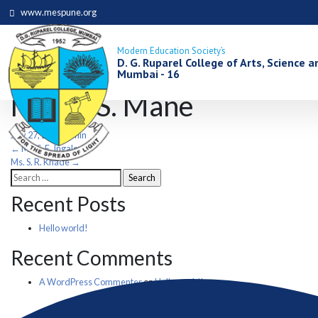
www.mespune.org
Modern Education Society’s
D. G. Ruparel College of Arts, Science
Mumbai - 16
Mrs. J. S. Mane
July 27, 2021
admin
Post
←
Ms. S. E. Ingale
Ms. S. R. Khade
→
Search
navigation
for:
Recent Posts
Hello world!
Recent Comments
A WordPress Commenter
on
Hello world!