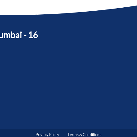
umbai - 16
Privacy Policy
Terms & Conditions