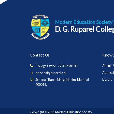
Modern Education Society’
D. G. Ruparel Coll
Contact Us
Know 
About U
College Office : 72 08 25 81 47
Admiss
principal@ruparel.edu
Library
Senapati Bapat Marg, Mahim, Mumbai
400016.
Copyright © 2021 Modern Education Society