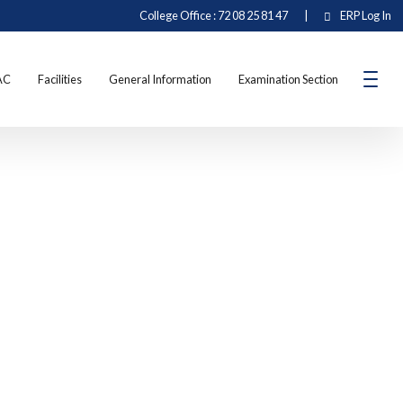
College Office : 72 08 25 81 47
|
ERP Log In
AC
Facilities
General Information
Examination Section