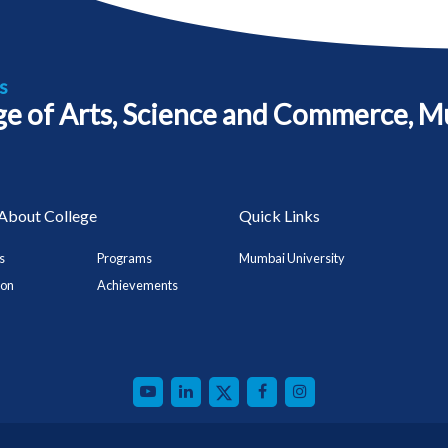
s
ege of Arts, Science and Commerce, M
About College
Quick Links
s
Programs
Mumbai University
ion
Achievements