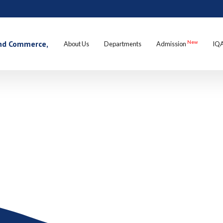
 and Commerce,
New
About Us
Departments
Admission
IQ