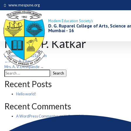
www.mespune.org
Modern Education Society’s
D. G. Ruparel College of Arts, Science
Mumbai - 16
Mrs. P. P. Katkar
December 13, 2021
admin
Post
←
Mr. A. A. Chaugule
Mrs. A. V. Deshpande
→
Search
navigation
for:
Recent Posts
Hello world!
Recent Comments
A WordPress Commenter
on
Hello world!