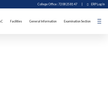
College Office : 72 08 25 81 47
|
ERP Log In
AC
Facilities
General Information
Examination Section