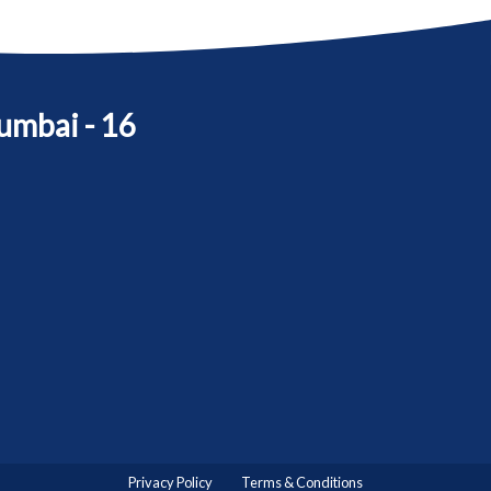
umbai - 16
Privacy Policy
Terms & Conditions