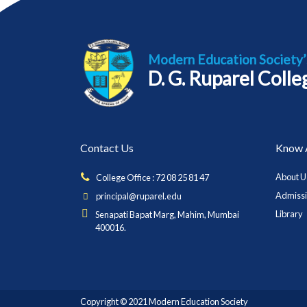
Modern Education Society’
D. G. Ruparel Coll
Contact Us
Know 
About U
College Office : 72 08 25 81 47
Admiss
principal@ruparel.edu
Library
Senapati Bapat Marg, Mahim, Mumbai
400016.
Copyright © 2021 Modern Education Society