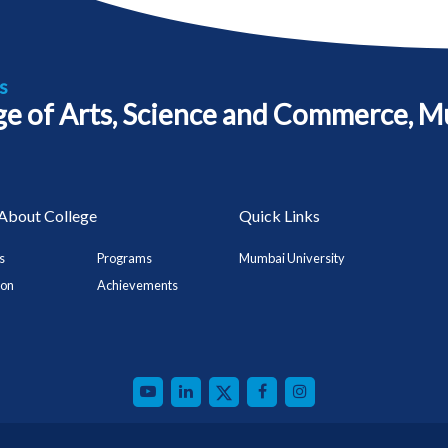
s
ege of Arts, Science and Commerce, M
About College
Quick Links
s
Programs
Mumbai University
ion
Achievements