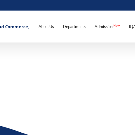
 and Commerce,
New
About Us
Departments
Admission
IQ