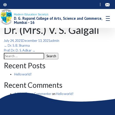
|
Modern Education Society’s
D. G. Ruparel College of Arts, Science and Commerce,
Mumbai - 16
Dr. (Mrs.) V. S. Galgali
July 24, 2021
December 13, 2021
admin
Post
←
Dr. S. B. Sharma
Prof. Dr. D. S. Adkar
→
Search
navigation
for:
Recent Posts
Hello world!
Recent Comments
A WordPress Commenter
on
Hello world!