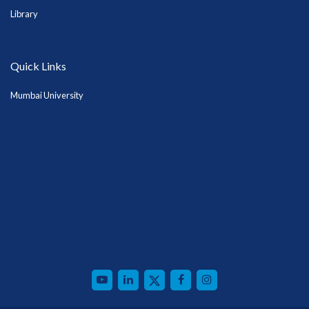
Library
Quick Links
Mumbai University