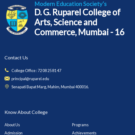
Modern Education Society’s
D. G. Ruparel College of
Arts, Science and
Commerce, Mumbai - 16
Contact Us
College Office : 72 08 25 81 47
principal@ruparel.edu
Senapati Bapat Marg, Mahim, Mumbai 400016.
Know About College
About Us
Programs
Admission
Achievements