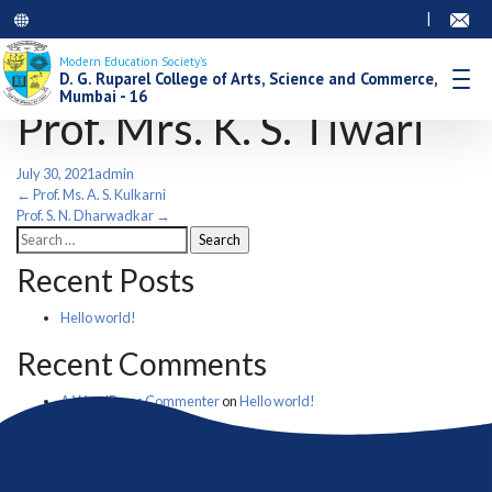
|
Modern Education Society’s
D. G. Ruparel College of Arts, Science and Commerce,
Mumbai - 16
Prof. Mrs. K. S. Tiwari
July 30, 2021
admin
Post
←
Prof. Ms. A. S. Kulkarni
Prof. S. N. Dharwadkar
→
Search
navigation
for:
Recent Posts
Hello world!
Recent Comments
A WordPress Commenter
on
Hello world!