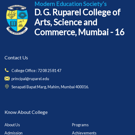
Modern Education Society’s
D. G. Ruparel College of
Arts, Science and
Commerce, Mumbai - 16
Contact Us
College Office : 72 08 25 81 47
principal@ruparel.edu
Senapati Bapat Marg, Mahim, Mumbai 400016.
Know About College
About Us
Programs
Admission
Achievements