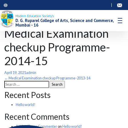
|
Modern Education Society’s
D. G. Ruparel College of Arts, Science and Commerce,
Mumbai - 16
Medical Examination
checkup Programme-
2014-15
April 19, 2021
admin
Post
←
Medical Examination checkup Programme-2013-14
Search
for:
navigation
Recent Posts
Hello world!
Recent Comments
A WordPress Commenter
on
Hello world!