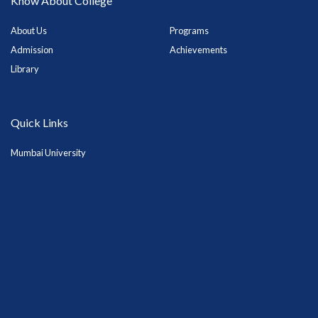
Know About College
About Us
Programs
Admission
Achievements
Library
Quick Links
Mumbai University