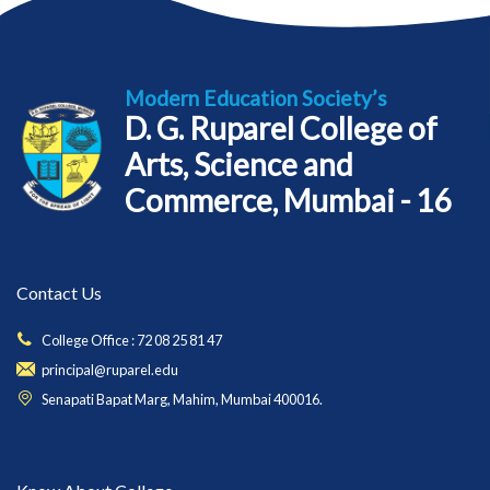
Modern Education Society’s
D. G. Ruparel College of
Arts, Science and
Commerce, Mumbai - 16
Contact Us
College Office : 72 08 25 81 47
principal@ruparel.edu
Senapati Bapat Marg, Mahim, Mumbai 400016.