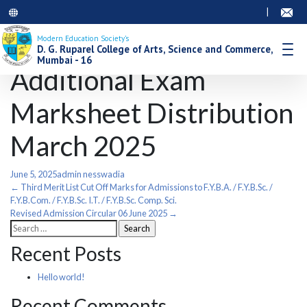
|
Modern Education Society’s
D. G. Ruparel College of Arts, Science and Commerce,
Mumbai - 16
Additional Exam
Marksheet Distribution
March 2025
June 5, 2025
admin nesswadia
Post
←
Third Merit List Cut Off Marks for Admissions to F.Y.B.A. / F.Y.B.Sc. /
F.Y.B.Com. / F.Y.B.Sc. I.T. / F.Y.B.Sc. Comp. Sci.
Revised Admission Circular 06 June 2025
→
navigation
Search
for:
Recent Posts
Hello world!
Recent Comments