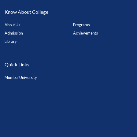
Know About College
About Us
Programs
Admission
Achievements
Library
Quick Links
Mumbai University