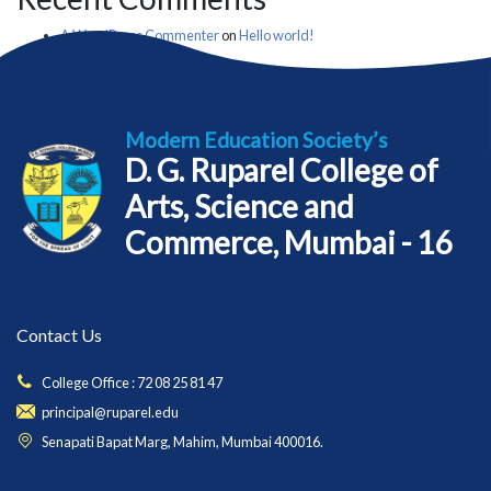
A WordPress Commenter
on
Hello world!
Modern Education Society’s
D. G. Ruparel College of
Arts, Science and
Commerce, Mumbai - 16
Contact Us
College Office : 72 08 25 81 47
principal@ruparel.edu
Senapati Bapat Marg, Mahim, Mumbai 400016.