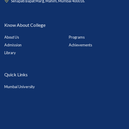
Senapati Bapat Marg, Mahim, Mumbai 400016.
Know About College
About Us
Programs
Admission
Achievements
Library
Quick Links
Mumbai University