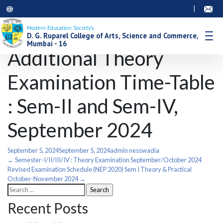
|
Modern Education Society’s
D. G. Ruparel College of Arts, Science and Commerce,
Mumbai - 16
Additional Theory
Examination Time-Table
: Sem-II and Sem-IV,
September 2024
September 5, 2024
September 5, 2024
admin nesswadia
Post
←
Semester-I/II/III/IV : Theory Examination September/October 2024
Revised Examination Schedule (NEP 2020) Sem I Theory & Practical
October-November 2024
→
navigation
Search
for:
Recent Posts