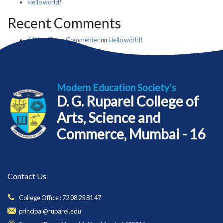
Hello world!
Recent Comments
A WordPress Commenter
on
Hello world!
Modern Education Society’s
D. G. Ruparel College of
Arts, Science and
Commerce, Mumbai - 16
Contact Us
College Office : 72 08 25 81 47
principal@ruparel.edu