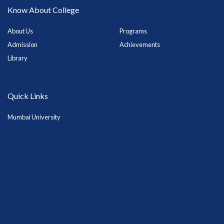
Know About College
About Us
Programs
Admission
Achievements
Library
Quick Links
Mumbai University