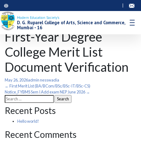
|
Modern Education Society’s
D. G. Ruparel College of Arts, Science and Commerce,
Mumbai - 16
First-Year Degree
College Merit List
Document Verification
May 26, 2026
admin nesswadia
Post
←
First Merit List (BA/BCom/BSc/BSc-IT/BSc-CS)
Notice_FYBMS Sem I Add exam NEP June 2026
→
Search
navigation
for:
Recent Posts
Hello world!
Recent Comments