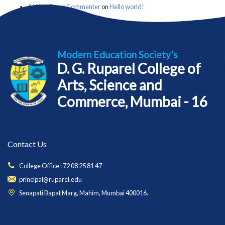
A WordPress Commenter
on
Hello world!
Modern Education Society’s
D. G. Ruparel College of
Arts, Science and
Commerce, Mumbai - 16
Contact Us
College Office : 72 08 25 81 47
principal@ruparel.edu
Senapati Bapat Marg, Mahim, Mumbai 400016.