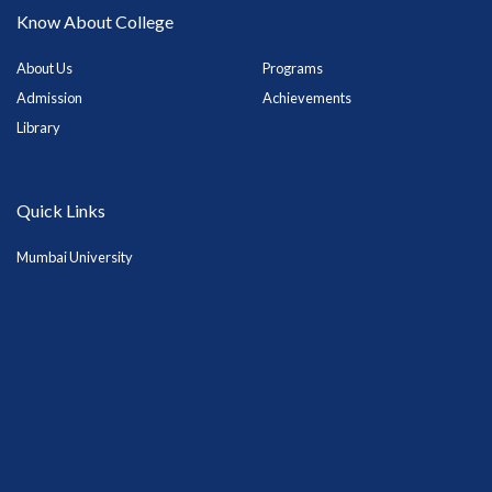
Know About College
About Us
Programs
Admission
Achievements
Library
Quick Links
Mumbai University