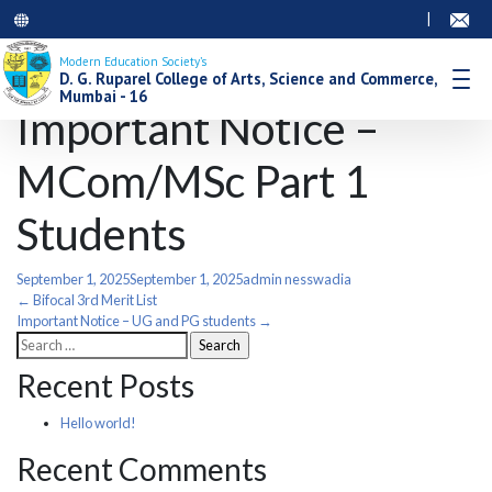
|
Modern Education Society’s
D. G. Ruparel College of Arts, Science and Commerce,
Mumbai - 16
Important Notice –
MCom/MSc Part 1
Students
September 1, 2025
September 1, 2025
admin nesswadia
Post
←
Bifocal 3rd Merit List
Important Notice – UG and PG students
→
Search
navigation
for:
Recent Posts
Hello world!
Recent Comments