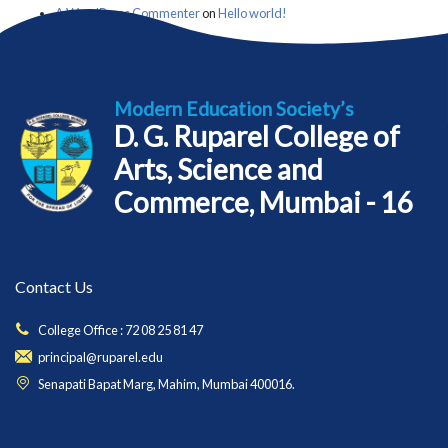
A WordPress Commenter
on
Hello world!
Modern Education Society’s
D. G. Ruparel College of
Arts, Science and
Commerce, Mumbai - 16
Contact Us
College Office : 72 08 25 81 47
principal@ruparel.edu
Senapati Bapat Marg, Mahim, Mumbai 400016.