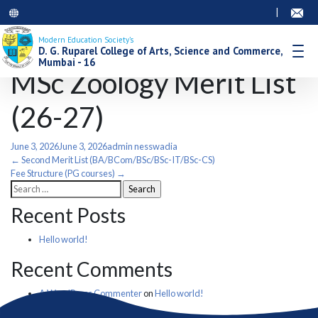
|
Modern Education Society’s
D. G. Ruparel College of Arts, Science and Commerce,
Mumbai - 16
MSc Zoology Merit List
(26-27)
June 3, 2026
June 3, 2026
admin nesswadia
Post
←
Second Merit List (BA/BCom/BSc/BSc-IT/BSc-CS)
Fee Structure (PG courses)
→
Search
navigation
for:
Recent Posts
Hello world!
Recent Comments
A WordPress Commenter
on
Hello world!