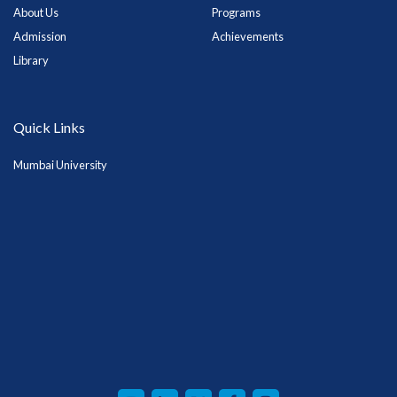
About Us
Programs
Admission
Achievements
Library
Quick Links
Mumbai University