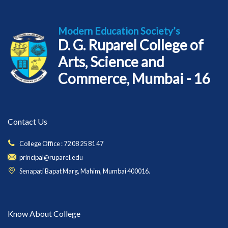
Modern Education Society’s
D. G. Ruparel College of
Arts, Science and
Commerce, Mumbai - 16
Contact Us
College Office : 72 08 25 81 47
principal@ruparel.edu
Senapati Bapat Marg, Mahim, Mumbai 400016.
Know About College