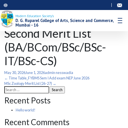
|
Modern Education Society’s
D. G. Ruparel College of Arts, Science and Commerce,
Mumbai - 16
Second Merit List
(BA/BCom/BSc/BSc-
IT/BSc-CS)
May 30, 2026
June 1, 2026
admin nesswadia
Post
←
Time Table_FYBMS Sem I Add exam NEP June 2026
MSc Zoology Merit List (26-27)
→
Search
navigation
for:
Recent Posts
Hello world!
Recent Comments