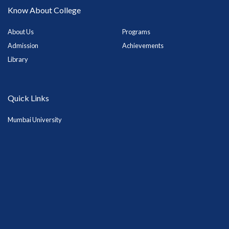
Know About College
About Us
Programs
Admission
Achievements
Library
Quick Links
Mumbai University