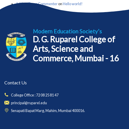
A WordPress Commenter
on
Hello world!
Modern Education Society’s
D. G. Ruparel College of
Arts, Science and
Commerce, Mumbai - 16
Contact Us
College Office : 72 08 25 81 47
principal@ruparel.edu
Senapati Bapat Marg, Mahim, Mumbai 400016.