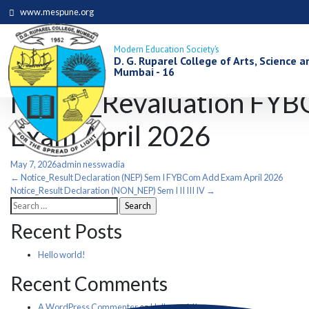
www.mespune.org
Modern Education Society’s
D. G. Ruparel College of Arts, Science
Mumbai - 16
Notice_Revaluation FYB
Exam April 2026
May 7, 2026
admin nesswadia
Post
←
Notice_Result Declaration (NEP) Sem I FYBCom Add Exam April 2026
Notice_Result Declaration (NON_NEP) Sem I II III IV
→
Search
navigation
for:
Recent Posts
Hello world!
Recent Comments
A WordPress Commenter
on
Hello world!