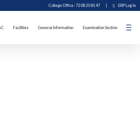
College Office : 72 08 25 81 47
|
ERP Log In
AC
Facilities
General Information
Examination Section