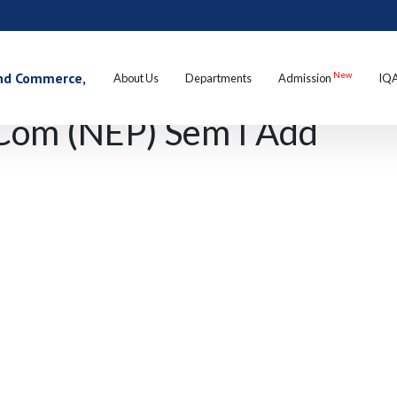
 and Commerce,
New
About Us
Departments
Admission
IQ
Com (NEP) Sem I Add