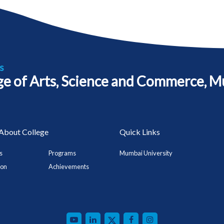
s
ege of Arts, Science and Commerce, M
About College
Quick Links
s
Programs
Mumbai University
ion
Achievements