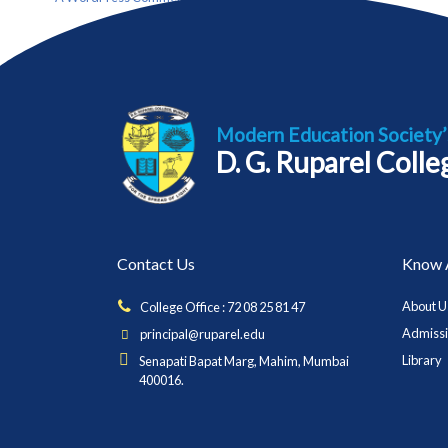
Modern Education Society’
D. G. Ruparel Coll
Contact Us
Know 
About U
College Office : 72 08 25 81 47
Admiss
principal@ruparel.edu
Library
Senapati Bapat Marg, Mahim, Mumbai
400016.