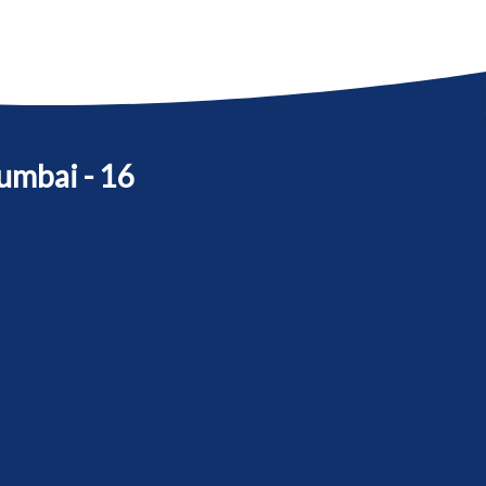
umbai - 16