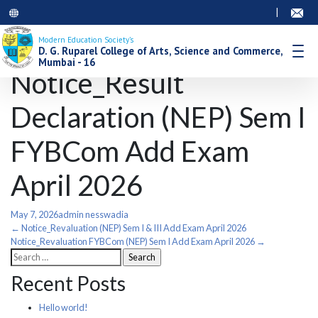
|
Modern Education Society’s
D. G. Ruparel College of Arts, Science and Commerce,
Mumbai - 16
Notice_Result
Declaration (NEP) Sem I
FYBCom Add Exam
April 2026
May 7, 2026
admin nesswadia
Post
←
Notice_Revaluation (NEP) Sem I & III Add Exam April 2026
Notice_Revaluation FYBCom (NEP) Sem I Add Exam April 2026
→
Search
navigation
for:
Recent Posts
Hello world!