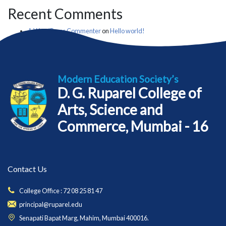
Recent Comments
A WordPress Commenter
on
Hello world!
Modern Education Society’s
D. G. Ruparel College of
Arts, Science and
Commerce, Mumbai - 16
Contact Us
College Office : 72 08 25 81 47
principal@ruparel.edu
Senapati Bapat Marg, Mahim, Mumbai 400016.