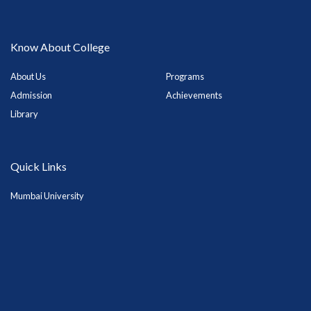
Know About College
About Us
Programs
Admission
Achievements
Library
Quick Links
Mumbai University