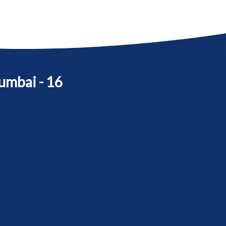
umbai - 16