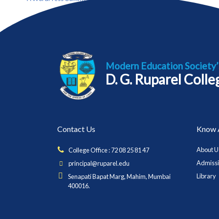
Modern Education Society’
D. G. Ruparel Coll
Contact Us
Know 
About U
College Office : 72 08 25 81 47
Admiss
principal@ruparel.edu
Library
Senapati Bapat Marg, Mahim, Mumbai
400016.